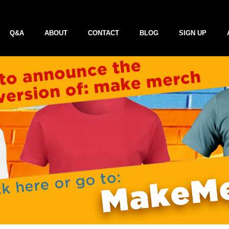
Q&A
ABOUT
CONTACT
BLOG
SIGN UP