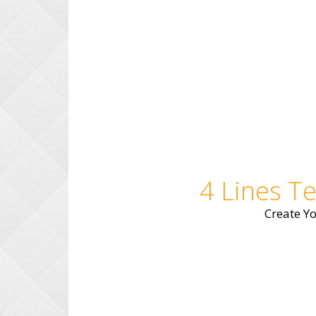
4 Lines T
Create Y