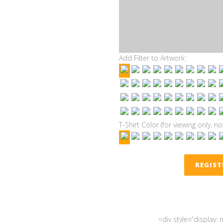
Add Filter to Artwork:
T-Shirt Color (for viewing only, no
REGIS
<div style=”display: