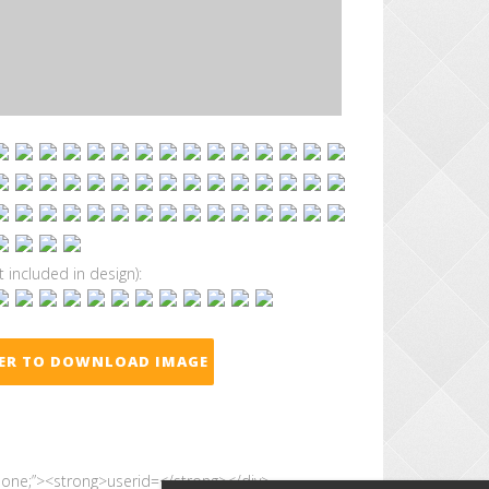
t included in design):
TER TO DOWNLOAD IMAGE
 none;”><strong>userid=</strong></div>