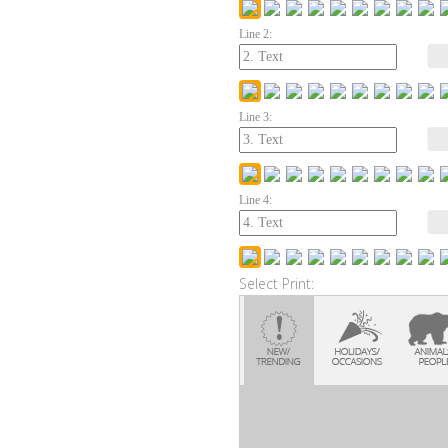
Line 2:
Line 3:
Line 4:
Select Print: