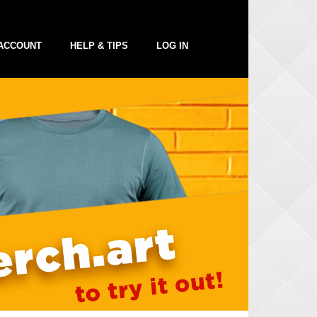
ACCOUNT
HELP & TIPS
LOG IN