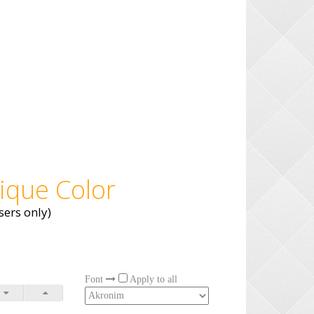
ique Color
ers only)
Font
Apply to all