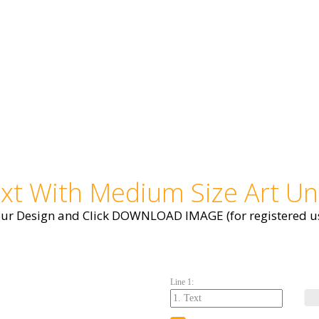
ext With Medium Size Art Un
our Design and Click DOWNLOAD IMAGE (for registered us
Line 1: