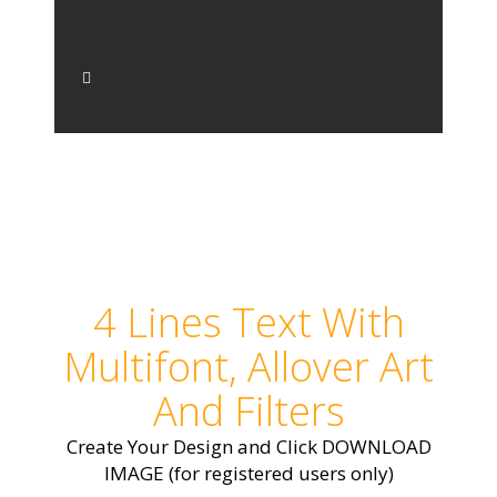
4 Lines Text With
Multifont, Allover Art
And Filters
Create Your Design and Click DOWNLOAD
IMAGE (for registered users only)