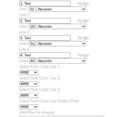
Nudge
Line1
Line 2:
Nudge
Line2
Line 3:
Nudge
Line3
Line 4:
Nudge
Line4
Select Font Color Line 1:
Select Font Color Line 2:
Select Font Color Line 3:
Select Font Color Line 4:
Select Print:
Add Filter to Artwork: