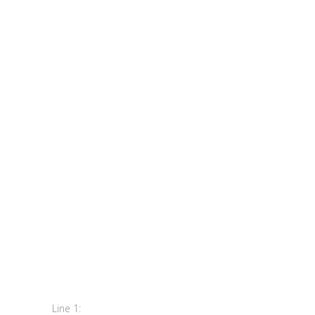
Line 1: