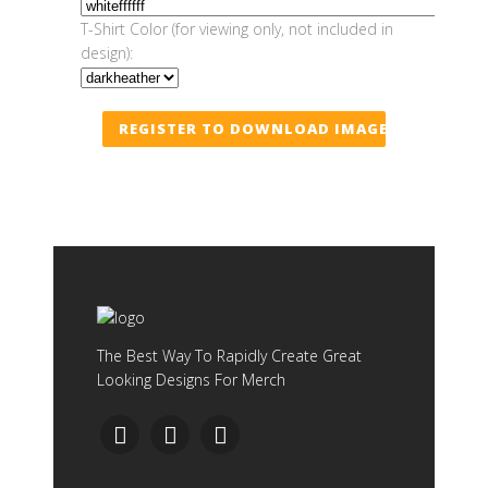
T-Shirt Color (for viewing only, not included in
design):
REGISTER TO DOWNLOAD IMAGE
The Best Way To Rapidly Create Great
Looking Designs For Merch