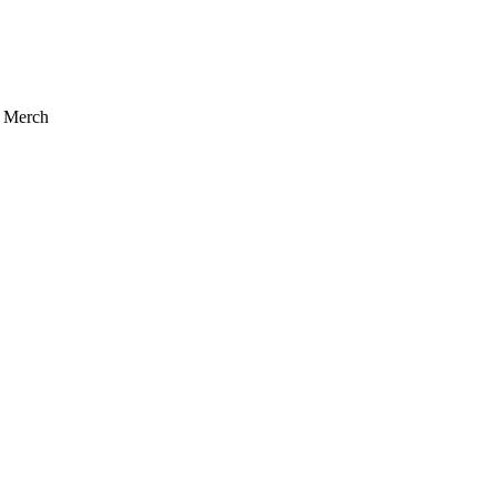
r Merch
acy Policy