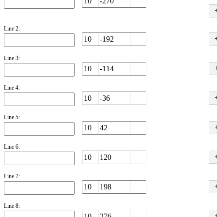
Line 2:
Line 3:
Line 4:
Line 5:
Line 6:
Line 7:
Line 8: