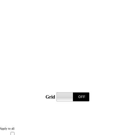
Grid
REGISTER T
Apply to all