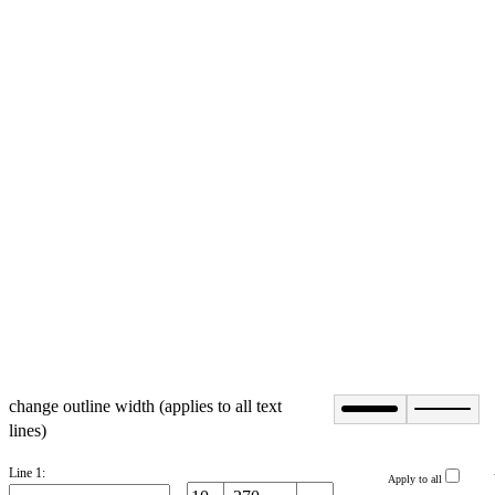
change outline width (applies to all text
lines)
Line 1:
Apply to all