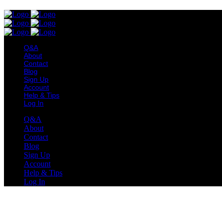
Q&A
About
Contact
Blog
Sign Up
Account
Help & Tips
Log In
Q&A
About
Contact
Blog
Sign Up
Account
Help & Tips
Log In