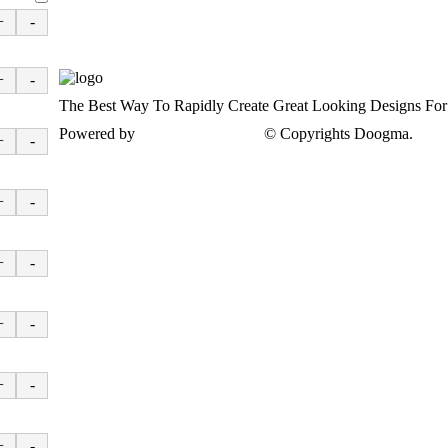
+
-
+
-
The Best Way To Rapidly Create Great Looking Designs Fo
Powered by
www.doogma.com
© Copyrights Doogma.
Priv
+
-
+
-
+
-
+
-
+
-
+
-