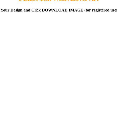
 Your Design and Click DOWNLOAD IMAGE (for registered user