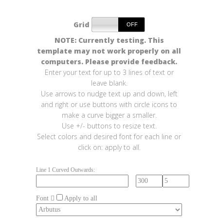
Grid
NOTE: Currently testing. This
template may not work properly on all
computers. Please provide feedback.
Enter your text for up to 3 lines of text or
leave blank.
Use arrows to nudge text up and down, left
and right or use buttons with circle icons to
make a curve bigger a smaller.
Use +/- buttons to resize text.
Select colors and desired font for each line or
click on: apply to all.
Line 1 Curved Outwards:
Font
Apply to all