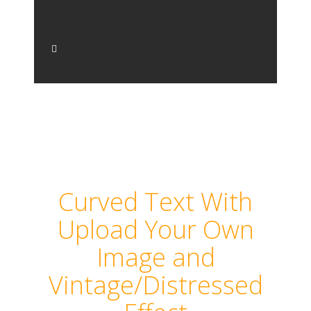
Curved Text With
Upload Your Own
Image and
Vintage/Distressed