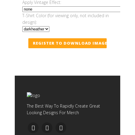
Apply Vintage Effect:
T-Shirt Color (for viewing only, not included in
design):
REGISTER TO DOWNLOAD IMAGE
The Best Way To Rapidly Create Great
Looking Designs For Merch