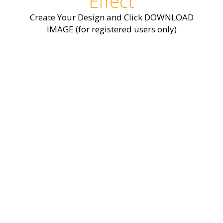
Effect
Create Your Design and Click DOWNLOAD
IMAGE (for registered users only)