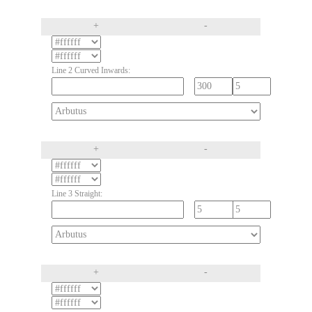
+
-
Line 2 Curved Inwards:
+
-
Line 3 Straight:
+
-