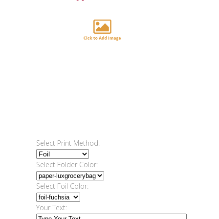
Select Print Method:
Select Folder Color:
Select Foil Color:
Your Text: