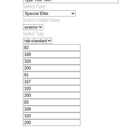
Select Font:
Select Folder View:
Select Tab: