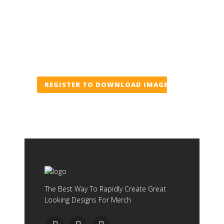
REGISTER TO DOWNLOAD IMAGE
The Best Way To Rapidly Create Great
Looking Designs For Merch