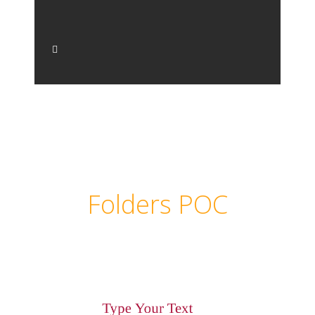
Folders POC