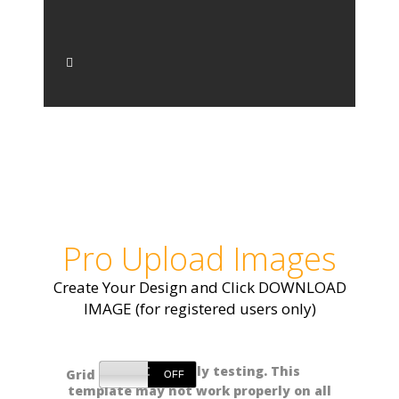
Pro Upload Images
Create Your Design and Click DOWNLOAD
IMAGE (for registered users only)
NOTE: Currently testing. This
Grid
template may not work properly on all