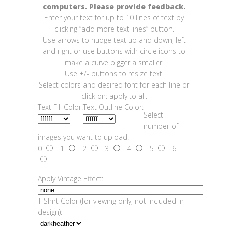
computers. Please provide feedback.
Enter your text for up to 10 lines of text by
clicking “add more text lines” button.
Use arrows to nudge text up and down, left
and right or use buttons with circle icons to
make a curve bigger a smaller.
Use +/- buttons to resize text.
Select colors and desired font for each line or
click on: apply to all.
Text Fill Color:
Text Outline Color:
Select
number of
images you want to upload:
0
1
2
3
4
5
6
Apply Vintage Effect:
T-Shirt Color (for viewing only, not included in
design):