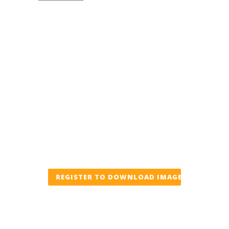
REGISTER TO DOWNLOAD IMAGE