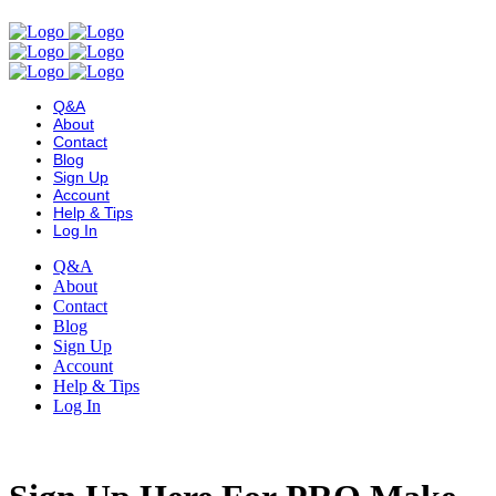
Q&A
About
Contact
Blog
Sign Up
Account
Help & Tips
Log In
Q&A
About
Contact
Blog
Sign Up
Account
Help & Tips
Log In