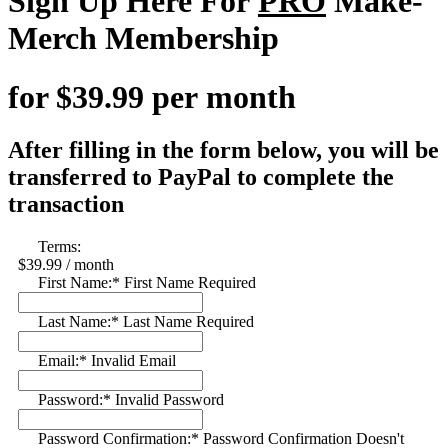
Sign Up Here For
PRO
Make-
Merch Membership
for $39.99 per month
After filling in the form below, you will be
transferred to PayPal to complete the
transaction
Terms:
$39.99 / month
First Name:*
First Name Required
Last Name:*
Last Name Required
Email:*
Invalid Email
Password:*
Invalid Password
Password Confirmation:*
Password Confirmation Doesn't