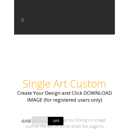
Single Art Custom
Create Your Design and Click DOWNLOAD
IMAGE (for registered users only)
Upload your own image by clicking on image
Grid
icon on the left or scroll down the page to