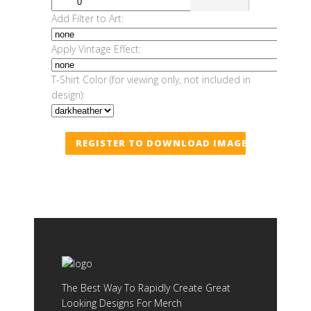
Add Filter to Art:
Apply Vintage Effect:
T-Shirt Color (for viewing only, not included in
design):
REGISTER TO DOWNLOAD IMAGE
The Best Way To Rapidly Create Great
Looking Designs For Merch