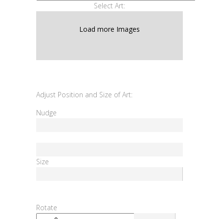
Select Art:
Load more Images
Adjust Position and Size of Art:
Nudge
Size
Rotate