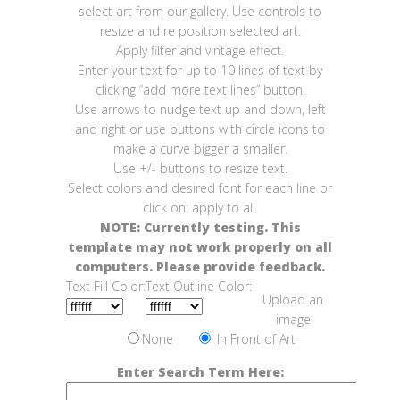
select art from our gallery. Use controls to
resize and re position selected art.
Apply filter and vintage effect.
Enter your text for up to 10 lines of text by
clicking “add more text lines” button.
Use arrows to nudge text up and down, left
and right or use buttons with circle icons to
make a curve bigger a smaller.
Use +/- buttons to resize text.
Select colors and desired font for each line or
click on: apply to all.
NOTE: Currently testing. This
template may not work properly on all
computers. Please provide feedback.
Text Fill Color:
Text Outline Color:
Upload an
image
None
In Front of Art
Enter Search Term Here: