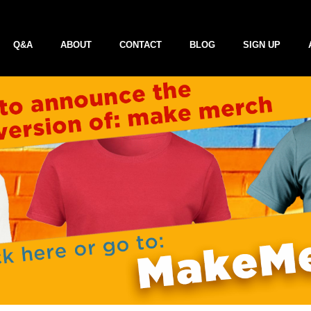
Q&A
ABOUT
CONTACT
BLOG
SIGN UP