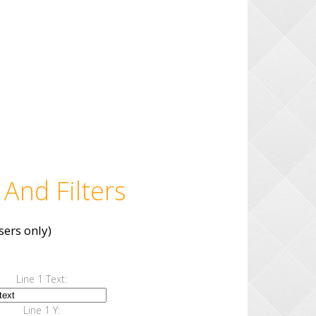
 And Filters
ers only)
Line 1 Text:
Line 1 Y: