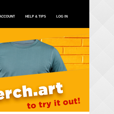
ACCOUNT
HELP & TIPS
LOG IN