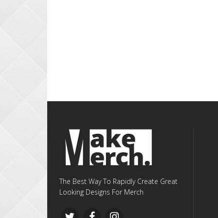
The Best Way To Rapidly Create Great
Looking Designs For Merch