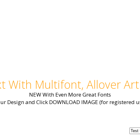
t With Multifont, Allover Art
NEW With Even More Great Fonts
our Design and Click DOWNLOAD IMAGE (for registered us