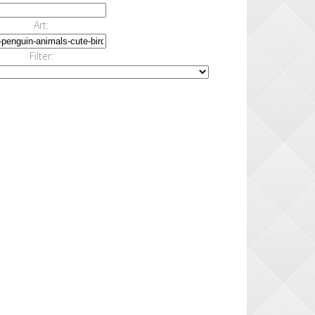
Art:
Filter: