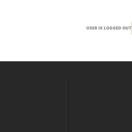
USER IS LOGGED OUT