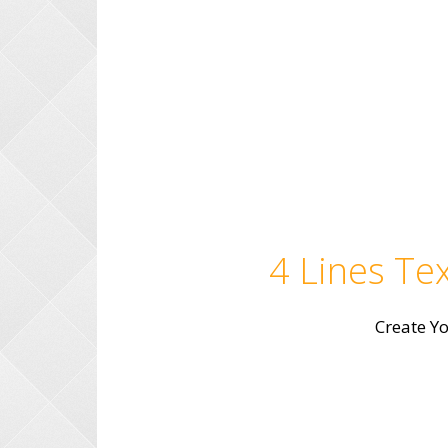
4 Lines Tex
Create Y