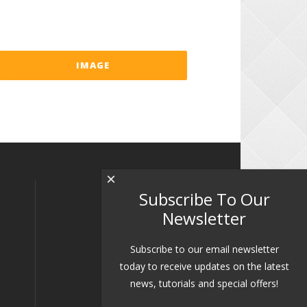
IMAGE
×
Subscribe To Our
Newsletter
Subscribe to our email newsletter
today to receive updates on the latest
news, tutorials and special offers!