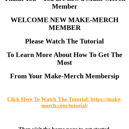
Member
WELCOME NEW MAKE-MERCH
MEMBER
Please Watch The Tutorial
To Learn More About How To Get The
Most
From Your Make-Merch Membersip
Click Here To Watch The Tutorial: https://make-
merch.com/tutorial/