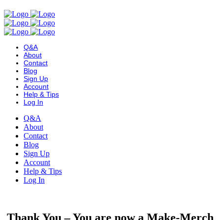
Q&A
About
Contact
Blog
Sign Up
Account
Help & Tips
Log In
Q&A
About
Contact
Blog
Sign Up
Account
Help & Tips
Log In
Thank You – You are now a Make-Merch