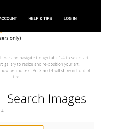
ACCOUNT
HELP & TIPS
LOG IN
t
ers only)
h bar and navigate trough tabs 1-4 to select art.
t gallery to resize and re-position your art.
 show behind text. Art 3 and 4 will show in front of
text.
Search Images
 4