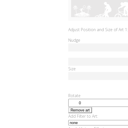
Adjust Position and Size of Art 1:
Nudge
Size
Rotate
Remove art
Add Filter to Art: