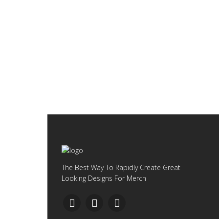
The Best Way To Rapidly Create Great
Looking Designs For Merch