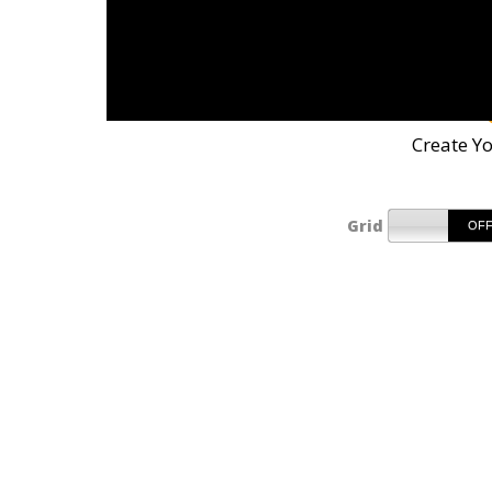
Create Y
Grid