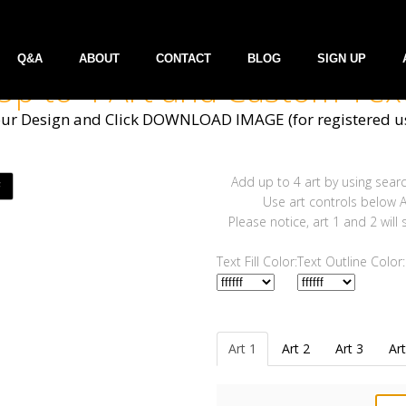
Q&A
ABOUT
CONTACT
BLOG
SIGN UP
Up to 4 Art and Custom Tex
our Design and Click DOWNLOAD IMAGE (for registered us
Add up to 4 art by using searc
Use art controls below Ar
Please notice, art 1 and 2 will
Text Fill Color:
Text Outline Color:
Art 1
Art 2
Art 3
Art