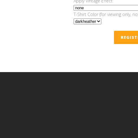
Apply Vintage Effect:
T-Shirt Color (for viewing only, no
REGIS