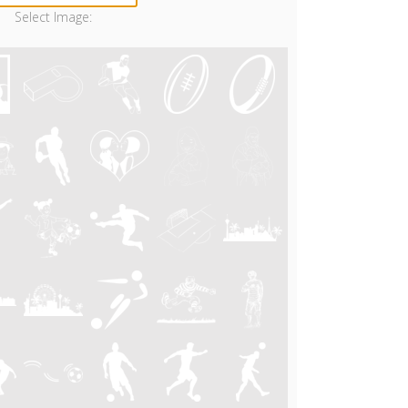
Select Image: