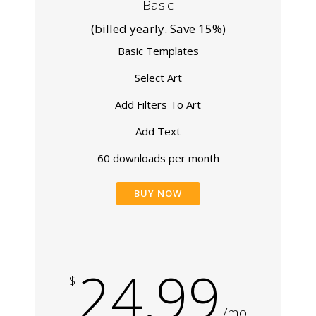
Basic
(billed yearly. Save 15%)
Basic Templates
Select Art
Add Filters To Art
Add Text
60 downloads per month
BUY NOW
24.99
$
/mo