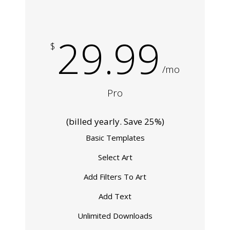
29.99
$
/mo
Pro
(billed yearly. Save 25%)
Basic Templates
Select Art
Add Filters To Art
Add Text
Unlimited Downloads