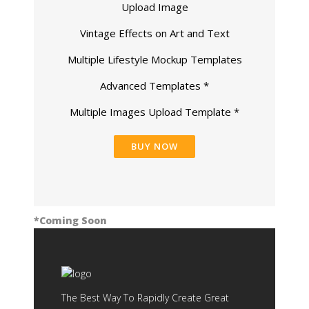
Upload Image
Vintage Effects on Art and Text
Multiple Lifestyle Mockup Templates
Advanced Templates *
Multiple Images Upload Template *
BUY NOW
*Coming Soon
The Best Way To Rapidly Create Great