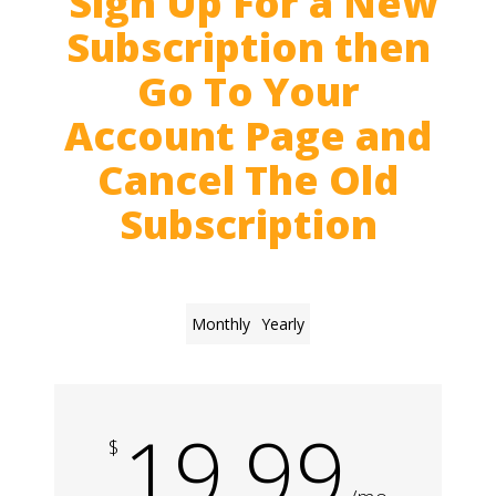
Sign Up For a New
Subscription then
Go To Your
Account Page and
Cancel The Old
Subscription
Monthly
Yearly
19.99
$