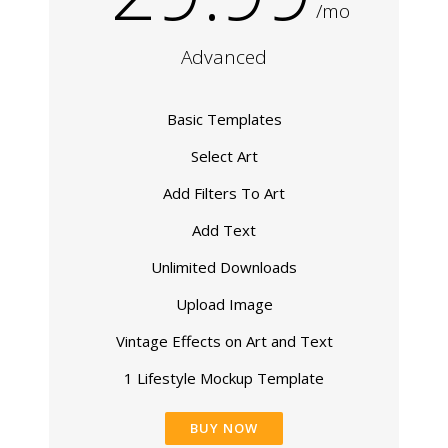
/mo
Advanced
Basic Templates
Select Art
Add Filters To Art
Add Text
Unlimited Downloads
Upload Image
Vintage Effects on Art and Text
1 Lifestyle Mockup Template
BUY NOW