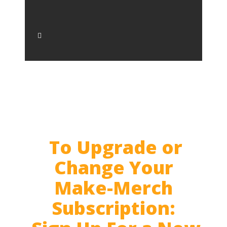
To Upgrade or
Change Your
Make-Merch
Subscription: