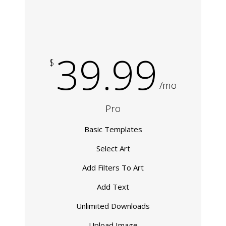
39.99
$
/mo
Pro
Basic Templates
Select Art
Add Filters To Art
Add Text
Unlimited Downloads
Upload Image