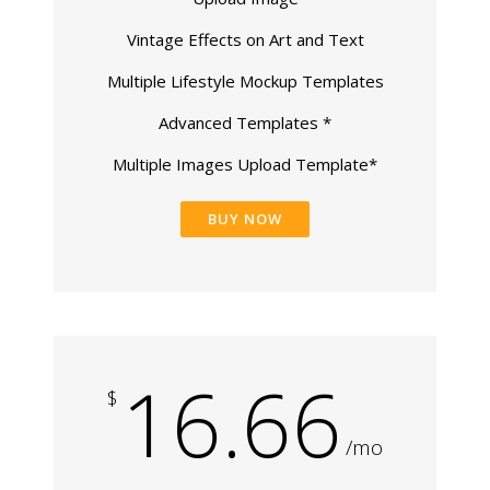
Vintage Effects on Art and Text
Multiple Lifestyle Mockup Templates
Advanced Templates *
Multiple Images Upload Template*
BUY NOW
16.66
$
/mo