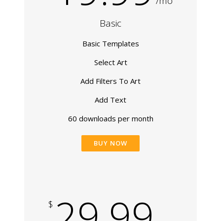
/mo
Basic
Basic Templates
Select Art
Add Filters To Art
Add Text
60 downloads per month
BUY NOW
29.99
$