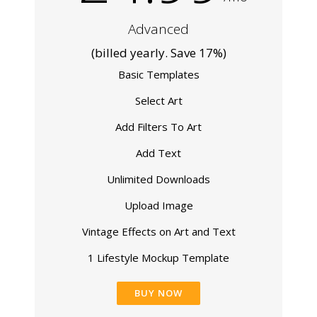
Advanced
(billed yearly. Save 17%)
Basic Templates
Select Art
Add Filters To Art
Add Text
Unlimited Downloads
Upload Image
Vintage Effects on Art and Text
1 Lifestyle Mockup Template
BUY NOW